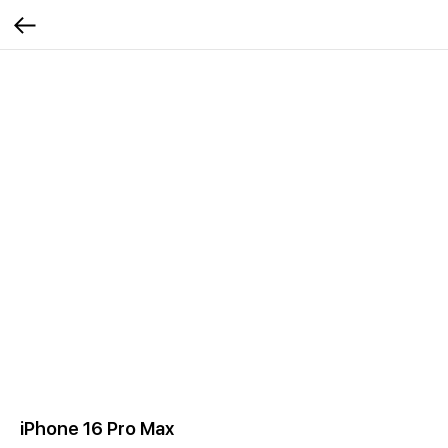
iPhone 16 Pro Max