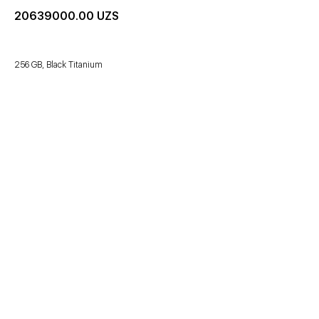
20639000.00
UZS
256 GB, Black Titanium