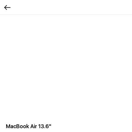
MacBook Air 13.6"