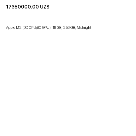
17350000.00
UZS
Apple M2 (8C CPU/8C GPU), 16 GB, 256 GB, Midnight