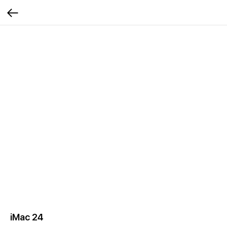
iMac 24