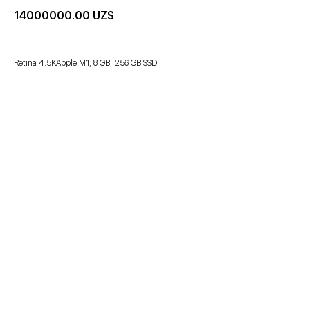
14000000.00
UZS
Retina 4.5KApple M1, 8 GB, 256 GB SSD